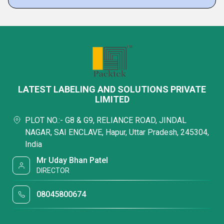
LATEST LABELING AND SOLUTIONS PRIVATE
LIMITED
PLOT NO.:- G8 & G9, RELIANCE ROAD, JINDAL
NAGAR, SAI ENCLAVE, Hapur, Uttar Pradesh, 245304,
India
Mr Uday Bhan Patel
DIRECTOR
08045800674