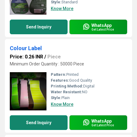
Style:
Standard
Know More
WhatsApp
Send Inquiry
Get Latest Price
Colour Label
Price: 0.26 INR
/
Piece
Minimum Order Quantity : 50000 Piece
Pattern:
Printed
Features:
Good Quality
Printing Method:
Digital
Water Resistant:
NO
Style:
Plain
Know More
WhatsApp
Send Inquiry
Get Latest Price