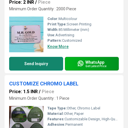
Price: 2 INR
/
Piece
Minimum Order Quantity : 2000 Piece
Color:
Multicolour
Print Type:
Screen Printing
Width:
85 Millimeter (mm)
Use:
Advertising
Pattern:
Customized
Know More
WhatsApp
Send Inquiry
Get Latest Price
CUSTOMIZE CHROMO LABEL
Price: 1.5 INR
/
Piece
Minimum Order Quantity : 1 Piece
Tape Type:
Other, Chromo Label
Material:
Other, Paper
Features:
Customizable Design, High-Quality Printing
Adhesive:
Permanent