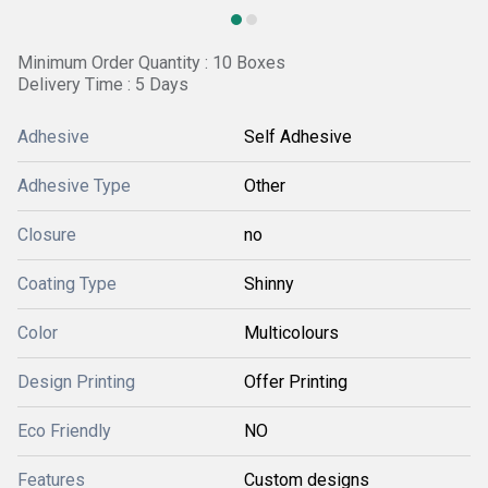
Minimum Order Quantity : 10 Boxes
Delivery Time : 5 Days
Adhesive
Self Adhesive
Adhesive Type
Other
Closure
no
Coating Type
Shinny
Color
Multicolours
Design Printing
Offer Printing
Eco Friendly
NO
Features
Custom designs