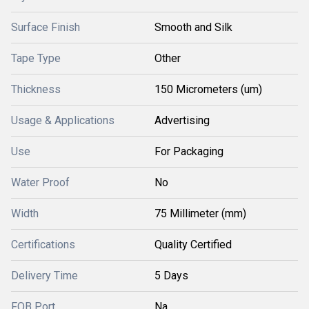
Surface Finish
Smooth and Silk
Tape Type
Other
Thickness
150 Micrometers (um)
Usage & Applications
Advertising
Use
For Packaging
Water Proof
No
Width
75 Millimeter (mm)
Certifications
Quality Certified
Delivery Time
5 Days
FOB Port
Na