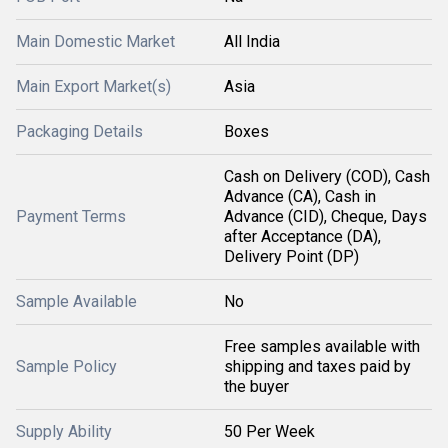
Main Domestic Market
All India
Main Export Market(s)
Asia
Packaging Details
Boxes
Cash on Delivery (COD), Cash
Advance (CA), Cash in
Payment Terms
Advance (CID), Cheque, Days
after Acceptance (DA),
Delivery Point (DP)
Sample Available
No
Free samples available with
Sample Policy
shipping and taxes paid by
the buyer
Supply Ability
50 Per Week