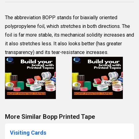
The abbreviation BOPP stands for biaxially oriented
polypropylene foil, which stretches in both directions. The
foil is far more stable, its mechanical solidity increases and
it also stretches less. It also looks better (has greater
transparency) and its tear-resistance increases.
More Similar Bopp Printed Tape
Visiting Cards