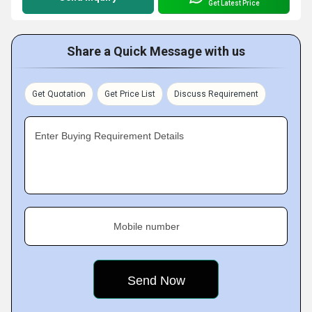
Get Latest Price
Share a Quick Message with us
Get Quotation
Get Price List
Discuss Requirement
Enter Buying Requirement Details
Mobile number