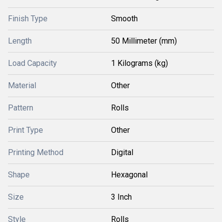
Finish Type
Smooth
Length
50 Millimeter (mm)
Load Capacity
1 Kilograms (kg)
Material
Other
Pattern
Rolls
Print Type
Other
Printing Method
Digital
Shape
Hexagonal
Size
3 Inch
Style
Rolls