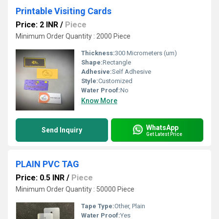
Printable Visiting Cards
Price: 2 INR
/
Piece
Minimum Order Quantity : 2000 Piece
Thickness:
300 Micrometers (um)
Shape:
Rectangle
Adhesive:
Self Adhesive
Style:
Customized
Water Proof:
No
Know More
WhatsApp
Send Inquiry
Get Latest Price
PLAIN PVC TAG
Price: 0.5 INR
/
Piece
Minimum Order Quantity : 50000 Piece
Tape Type:
Other, Plain
Water Proof:
Yes