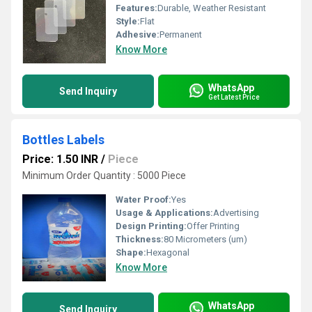
Features:
Durable, Weather Resistant
Style:
Flat
Adhesive:
Permanent
Know More
WhatsApp
Send Inquiry
Get Latest Price
Bottles Labels
Price: 1.50 INR
/
Piece
Minimum Order Quantity : 5000 Piece
Water Proof:
Yes
Usage & Applications:
Advertising
Design Printing:
Offer Printing
Thickness:
80 Micrometers (um)
Shape:
Hexagonal
Know More
WhatsApp
Send Inquiry