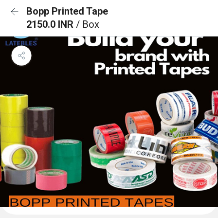
Bopp Printed Tape
2150.0 INR
/ Box