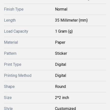
Finish Type
Normal
Length
35 Millimeter (mm)
Load Capacity
1 Gram (g)
Material
Paper
Pattern
Sticker
Print Type
Digital
Printing Method
Digital
Shape
Round
Size
2*2 inch
Style
Customized