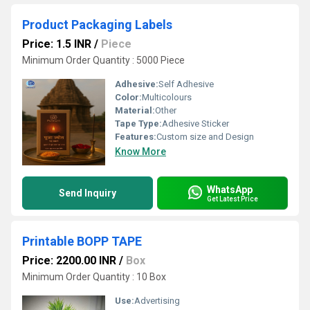
Product Packaging Labels
Price: 1.5 INR
/
Piece
Minimum Order Quantity : 5000 Piece
Adhesive:
Self Adhesive
Color:
Multicolours
Material:
Other
Tape Type:
Adhesive Sticker
Features:
Custom size and Design
Know More
WhatsApp
Send Inquiry
Get Latest Price
Printable BOPP TAPE
Price: 2200.00 INR
/
Box
Minimum Order Quantity : 10 Box
Use:
Advertising