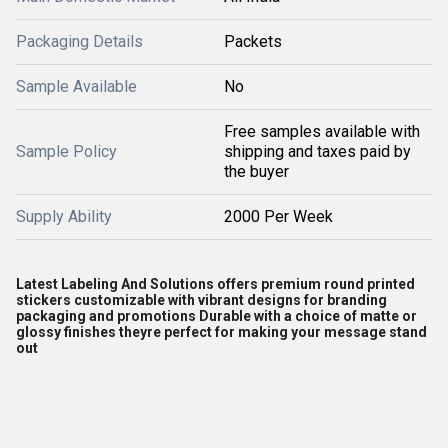
Packaging Details
Packets
Sample Available
No
Free samples available with
Sample Policy
shipping and taxes paid by
the buyer
Supply Ability
2000 Per Week
Latest Labeling And Solutions offers premium round printed
stickers customizable with vibrant designs for branding
packaging and promotions Durable with a choice of matte or
glossy finishes theyre perfect for making your message stand
out