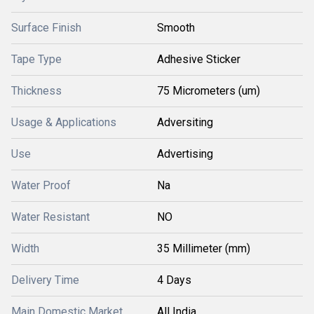
Surface Finish
Smooth
Tape Type
Adhesive Sticker
Thickness
75 Micrometers (um)
Usage & Applications
Adversiting
Use
Advertising
Water Proof
Na
Water Resistant
NO
Width
35 Millimeter (mm)
Delivery Time
4 Days
Main Domestic Market
All India