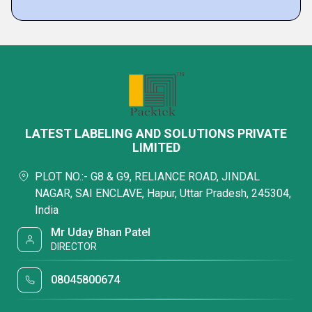
LATEST LABELING AND SOLUTIONS PRIVATE
LIMITED
PLOT NO.:- G8 & G9, RELIANCE ROAD, JINDAL
NAGAR, SAI ENCLAVE, Hapur, Uttar Pradesh, 245304,
India
Mr Uday Bhan Patel
DIRECTOR
08045800674