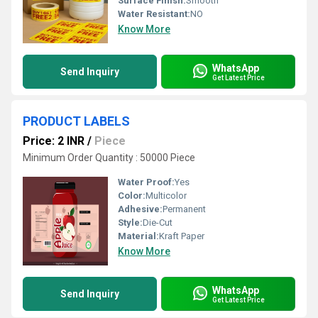
Surface Finish:
Smooth
Water Resistant:
NO
Know More
WhatsApp
Send Inquiry
Get Latest Price
PRODUCT LABELS
Price: 2 INR
/
Piece
Minimum Order Quantity : 50000 Piece
Water Proof:
Yes
Color:
Multicolor
Adhesive:
Permanent
Style:
Die-Cut
Material:
Kraft Paper
Know More
WhatsApp
Send Inquiry
Get Latest Price