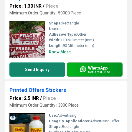
Price: 1.30 INR
/
Piece
Minimum Order Quantity : 50000 Piece
Shape:
Rectangle
Use:
roll
Adhesive Type:
Other
Width:
110 Millimeter (mm)
Length:
90 Millimeter (mm)
Know More
WhatsApp
Send Inquiry
Get Latest Price
Printed Offers Stickers
Price: 2.5 INR
/
Piece
Minimum Order Quantity : 3000 Piece
Use:
Advertising
Usage & Applications:
Advertising,Offers ,Detaling
Shape:
Rectangle