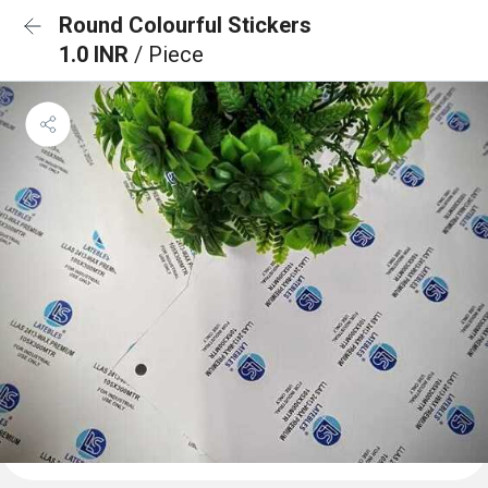
Round Colourful Stickers
1.0 INR
/ Piece