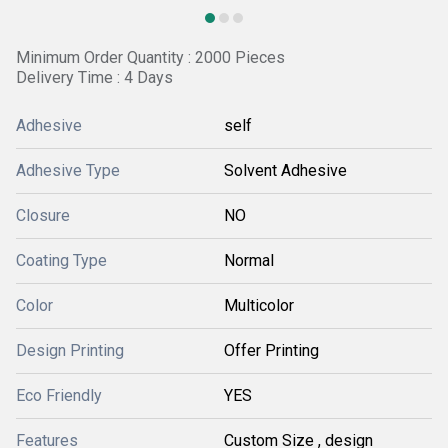
Minimum Order Quantity : 2000 Pieces
Delivery Time : 4 Days
Adhesive
self
Adhesive Type
Solvent Adhesive
Closure
NO
Coating Type
Normal
Color
Multicolor
Design Printing
Offer Printing
Eco Friendly
YES
Features
Custom Size , design