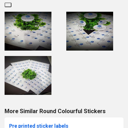
More Similar Round Colourful Stickers
Pre printed sticker labels