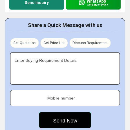
WhatsApp
Send Inquiry
Get Latest Price
Share a Quick Message with us
Get Quotation
Get Price List
Discuss Requirement
Enter Buying Requirement Details
Mobile number