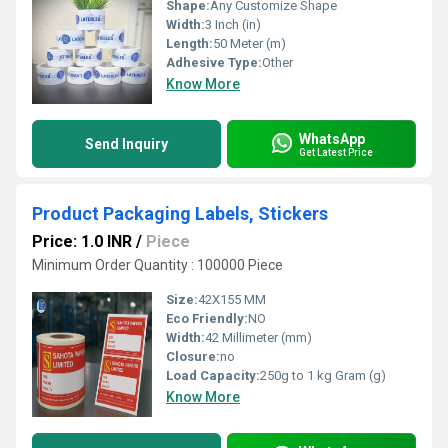
Shape:
Any Customize Shape
Width:
3 Inch (in)
Length:
50 Meter (m)
Adhesive Type:
Other
Know More
WhatsApp
Send Inquiry
Get Latest Price
Product Packaging Labels, Stickers
Price: 1.0 INR
/
Piece
Minimum Order Quantity : 100000 Piece
Size:
42X155 MM
Eco Friendly:
NO
Width:
42 Millimeter (mm)
Closure:
no
Load Capacity:
250g to 1 kg Gram (g)
Know More