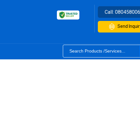
Call:
08045800
Send Inquir