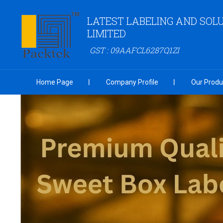
LATEST LABELING AND SOLU
LIMITED
GST : 09AAFCL6287Q1ZI
Home Page
Company Profile
Our Produ