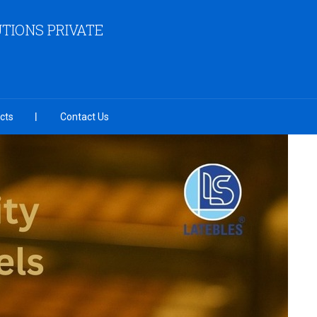
TIONS PRIVATE
cts
Contact Us